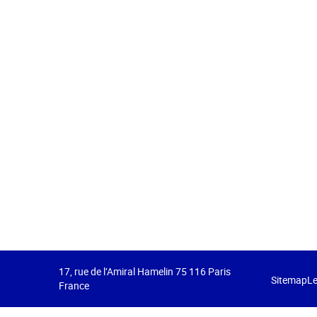
17, rue de l’Amiral Hamelin 75 116 Paris
Sitemap
Le
France