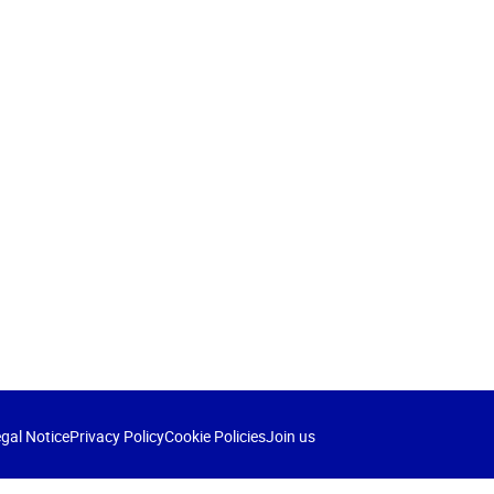
gal Notice
Privacy Policy
Cookie Policies
Join us