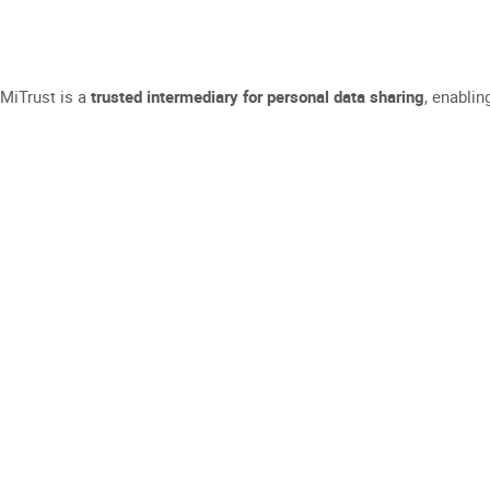
MiTrust is a
trusted intermediary for personal data sharing
, enablin