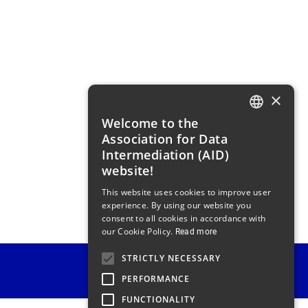
×
Welcome to the
FRENCH
Association for Data
ENGLISH
Intermediation (AID)
website!
This website uses cookies to improve user
experience. By using our website you
consent to all cookies in accordance with
our Cookie Policy.
Read more
STRICTLY NECESSARY
PERFORMANCE
FUNCTIONALITY