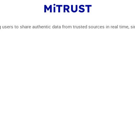
MiTRUST
EVENT 2024
WHO ARE 
g users to share authentic data from trusted sources in real time, si