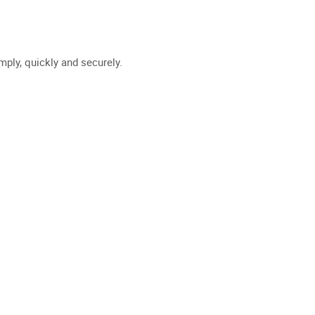
WE ?
DATA INTERMEDIATION
NEWS
JOIN US
FR
EN
mply, quickly and securely.