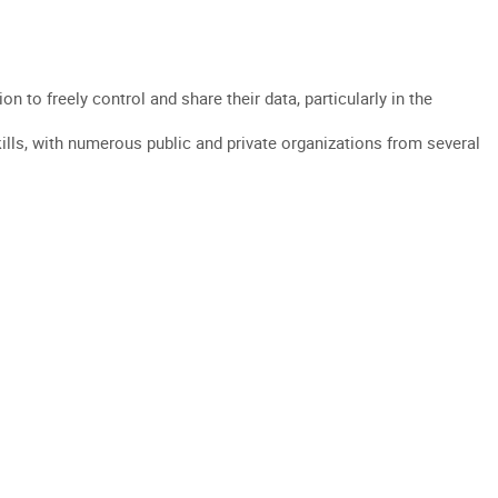
WE ?
DATA INTERMEDIATION
NEWS
JOIN US
FR
EN
to freely control and share their data, particularly in the
lls, with numerous public and private organizations from several