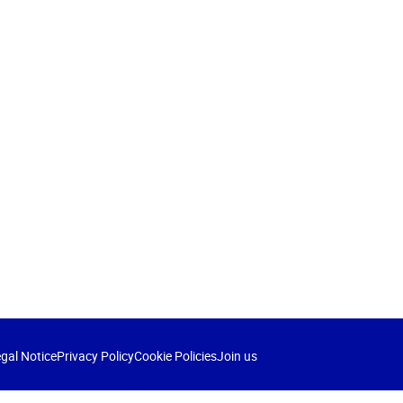
gal Notice
Privacy Policy
Cookie Policies
Join us