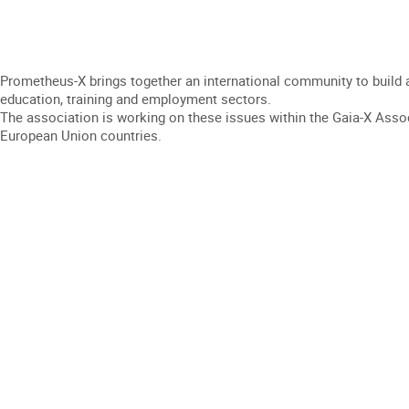
Prometheus-X brings together an international community to build an
education, training and employment sectors.
The association is working on these issues within the Gaia-X Assoc
European Union countries.