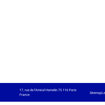
17, rue de l’Amiral Hamelin 75 116 Paris
Sitemap
Le
France