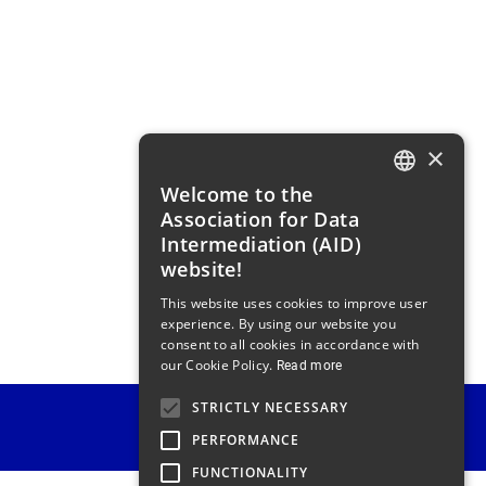
×
Welcome to the
FRENCH
Association for Data
ENGLISH
Intermediation (AID)
website!
This website uses cookies to improve user
experience. By using our website you
consent to all cookies in accordance with
our Cookie Policy.
Read more
STRICTLY NECESSARY
PERFORMANCE
FUNCTIONALITY