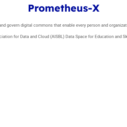
Prometheus-X
EVENT 2024
WHO ARE 
d govern digital commons that enable every person and organization 
iation for Data and Cloud (AISBL) Data Space for Education and Ski